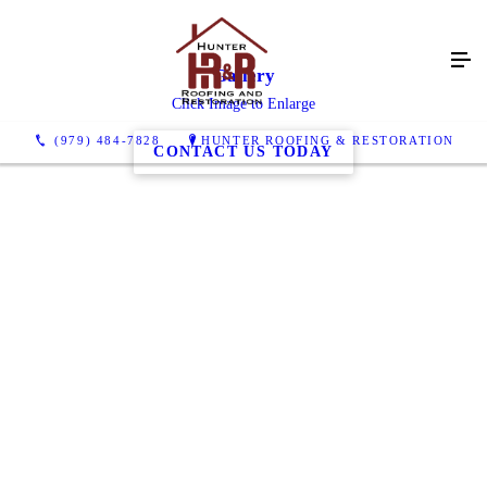
Gallery
Click Image to Enlarge
(979) 484-7828
HUNTER ROOFING & RESTORATION
CONTACT US TODAY