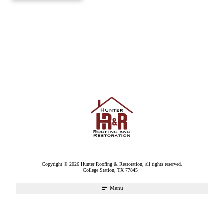
Copyright © 2026 Hunter Roofing & Restoration, all rights reserved.
College Station
,
TX
77845
Menu