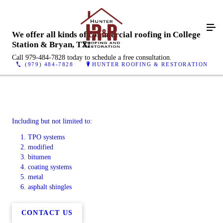
We offer all kinds of commercial roofing in College
Station & Bryan, TX!
Call 979-484-7828 today to schedule a free consultation.
(979) 484-7828
HUNTER ROOFING & RESTORATION
Including but not limited to:
TPO systems
modified
bitumen
coating systems
metal
asphalt shingles
CONTACT US