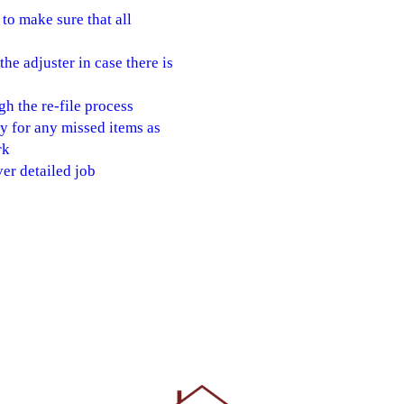
to make sure that all
e adjuster in case there is
gh the re-file process
 for any missed items as
rk
er detailed job