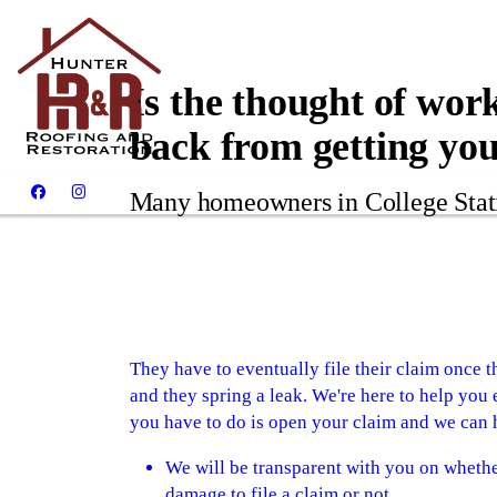
Is the thought of wor
back from getting yo
Many homeowners in College Stati
They have to eventually file their claim once
and they spring a leak. We're here to help you e
you have to do is open your claim and we can h
We will be transparent with you on whethe
damage to file a claim or not