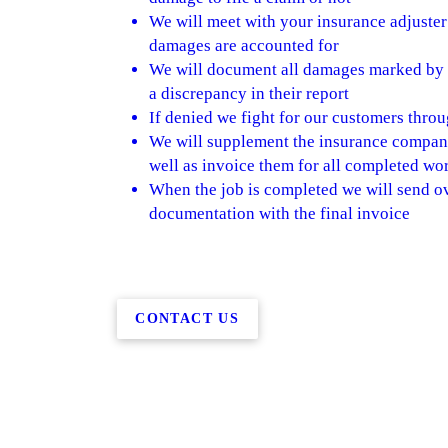
We will meet with your insurance adjuster 
damages are accounted for
We will document all damages marked by th
a discrepancy in their report
If denied we fight for our customers throu
We will supplement the insurance company
well as invoice them for all completed wo
When the job is completed we will send ov
documentation with the final invoice
CONTACT US