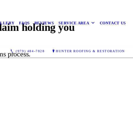
LLERY
FAQS
REVIEWS
SERVICE AREA
CONTACT US
claim holding you
(979) 484-7828
HUNTER ROOFING & RESTORATION
ms process.