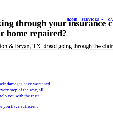
HOME
SERVICES
GA
king through your insurance 
ur home repaired?
on & Bryan, TX, dread going through the clai
 their damages have worsened
very step of the way, all
elp you with the rest!
r you have sufficient