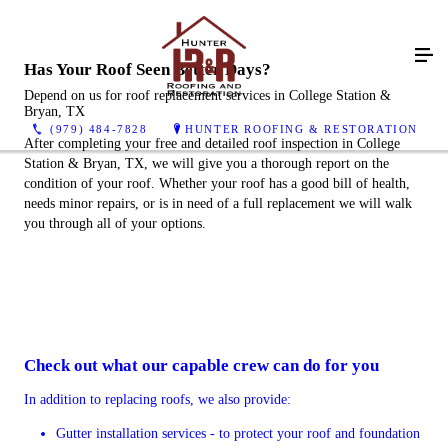
Has Your Roof Seen Better Days?
Depend on us for roof replacement services in College Station &
Bryan, TX
(979) 484-7828
HUNTER ROOFING & RESTORATION
After completing your free and detailed roof inspection in College
Station & Bryan, TX, we will give you a thorough report on the
condition of your roof. Whether your roof has a good bill of health,
needs minor repairs, or is in need of a full replacement we will walk
you through all of your options.
Check out what our capable crew can do for you
In addition to replacing roofs, we also provide:
Gutter installation services - to protect your roof and foundation