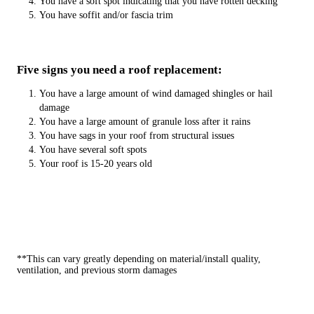
You have a soft spot indicating that you have rotten decking
You have soffit and/or fascia trim
Five signs you need a roof replacement:
You have a large amount of wind damaged shingles or hail
damage
You have a large amount of granule loss after it rains
You have sags in your roof from structural issues
You have several soft spots
Your roof is 15-20 years old
**This can vary greatly depending on material/install quality,
ventilation, and previous storm damages