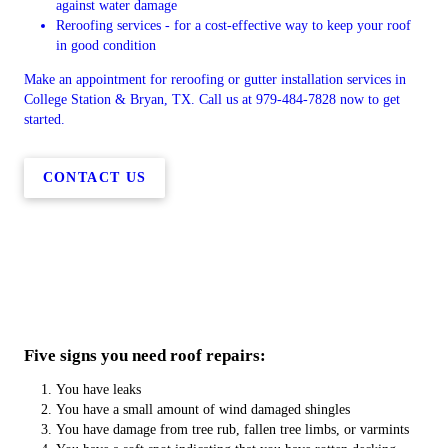
against water damage
Reroofing services - for a cost-effective way to keep your roof
in good condition
Make an appointment for reroofing or gutter installation services in
College Station & Bryan, TX. Call us at 979-484-7828 now to get
started.
CONTACT US
Five signs you need roof repairs:
You have leaks
You have a small amount of wind damaged shingles
You have damage from tree rub, fallen tree limbs, or varmints